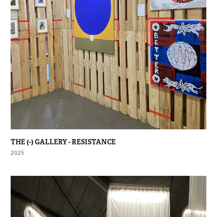
THE (-) GALLERY - RESISTANCE
2025