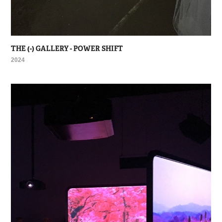
THE (-) GALLERY - POWER SHIFT
2024