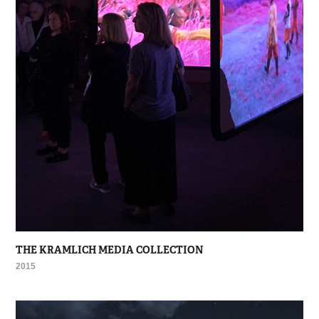
THE KRAMLICH MEDIA COLLECTION
2015